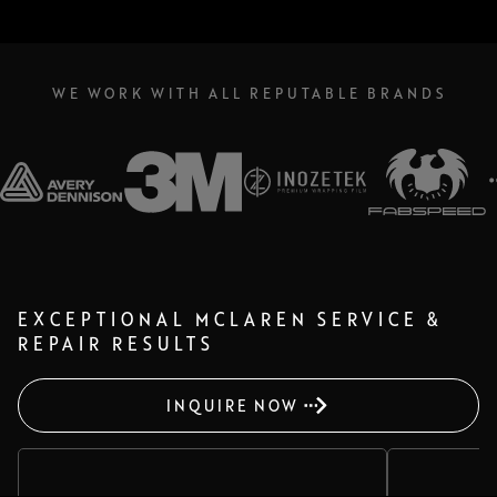
WE WORK WITH ALL REPUTABLE BRANDS
EXCEPTIONAL MCLAREN SERVICE &
REPAIR RESULTS
INQUIRE NOW