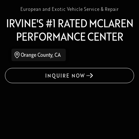
European and Exotic Vehicle Service & Repair
IRVINE'S #1 RATED MCLAREN
PERFORMANCE CENTER
Orange County, CA
INQUIRE NOW