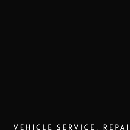
VEHICLE SERVICE, REPA