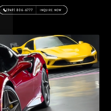
(949) 806-6777
(949) 806-6777
(949) 806-6777
INQUIRE NOW
INQUIRE NOW
INQUIRE NOW