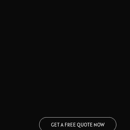
GET A FREE QUOTE NOW