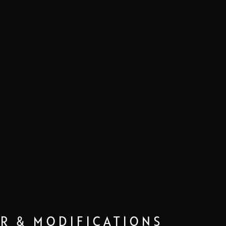
IR & MODIFICATIONS