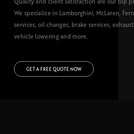
Quality and client satisfaction are our top pri
We specialize in Lamborghini, McLaren, Ferr
services, oil changes, brake services, exhaus
vehicle lowering and more.
GET A FREE QUOTE NOW