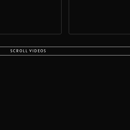
SCROLL VIDEOS