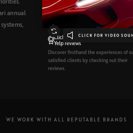
orities.
ari annual
t systems,
CLICK FOR VIDEO SOU
Click here to read our Google and
Yelp reviews
Discover firsthand the experiences of o
satisfied clients by checking out their
reviews.
WE WORK WITH ALL REPUTABLE BRANDS