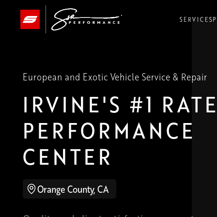
SERVICES
SERVICES
SERVICES
P
P
P
European and Exotic Vehicle Service & Repair
IRVINE'S
#1 RAT
PERFORMANCE
CENTER
Orange County, CA